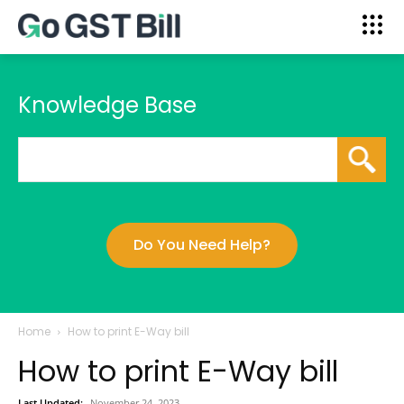
Knowledge Base
Do You Need Help?
Home
How to print E-Way bill
How to print E-Way bill
Last Updated:
November 24, 2023