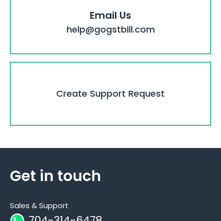
Email Us
help@gogstbill.com
Create Support Request
Get in touch
Sales & Support
704-314-6478