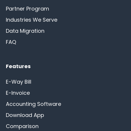
Partner Program
Industries We Serve
Data Migration
FAQ
Features
E-Way Bill
E-Invoice
Accounting Software
Download App
Comparison