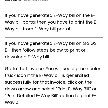
If you have generated E-Way bill on the E-
Way bill portal then you have to print the E-
Way bill from E-Way bill portal.
If you have generated E-Way bill on Go GST
Bill then follow steps below to print or
download E-Way bill
Go to that invoice, You will see a green color
truck icon if the E-Way bill is generated
successfully for that invoice, click on the
down arrow and select “Print E-Way Bill” or
“Print Detailed E-Way Bill” option to print E-
Way bill