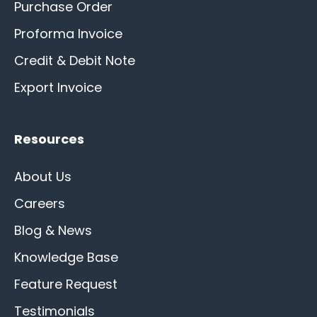
Purchase Order
Proforma Invoice
Credit & Debit Note
Export Invoice
Resources
About Us
Careers
Blog & News
Knowledge Base
Feature Request
Testimonials