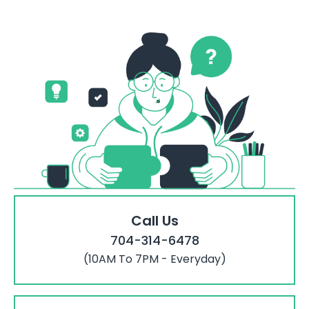
Call Us
704-314-6478
(10AM To 7PM - Everyday)