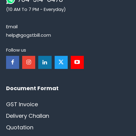
(10 AM To 7 PM - Everyday)
Email
help@gogstbill.com
Follow us
Document Format
GST Invoice
Delivery Challan
Quotation