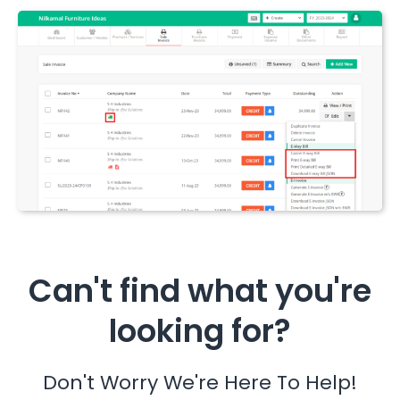
Can't find what you're
looking for?
Don't Worry We're Here To Help!