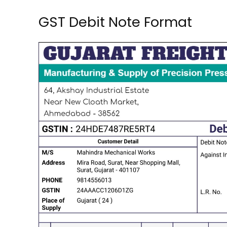
GST Debit Note Format