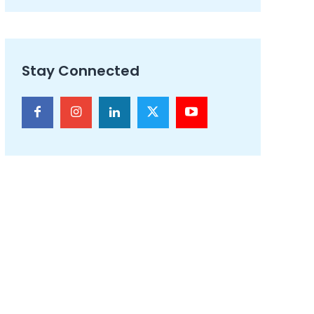
Stay Connected