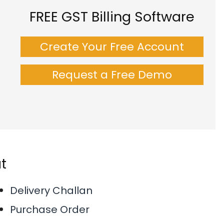
FREE GST Billing Software
Create Your Free Account
Request a Free Demo
t
Delivery Challan
Purchase Order