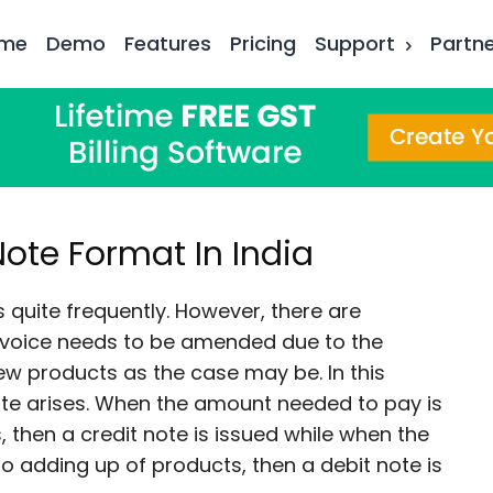
me
Demo
Features
Pricing
Support
Partn
Note Format In India
s quite frequently. However, there are
nvoice needs to be amended due to the
ew products as the case may be. In this
note arises. When the amount needed to pay is
 then a credit note is issued while when the
o adding up of products, then a debit note is