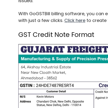
issued.
With GoGSTBill billing software, you can 
with just a few clicks.
Click here
to create 
GST Credit Note Format