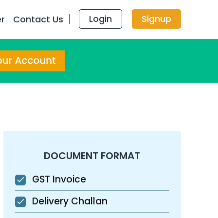
Login
Signup
er
Contact Us
DOCUMENT FORMAT
GST Invoice
Delivery Challan