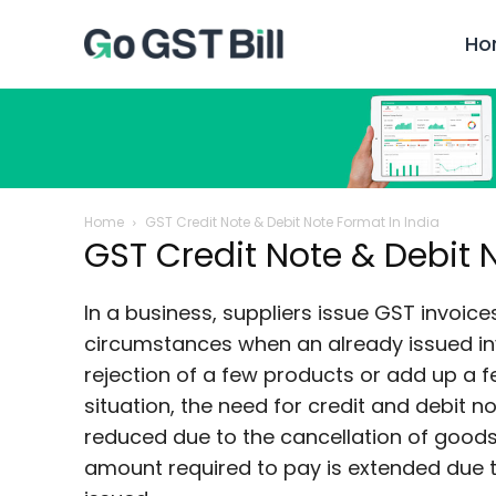
Ho
Home
GST Credit Note & Debit Note Format In India
GST Credit Note & Debit 
In a business, suppliers issue GST invoice
circumstances when an already issued i
rejection of a few products or add up a f
situation, the need for credit and debit 
reduced due to the cancellation of goods,
amount required to pay is extended due t