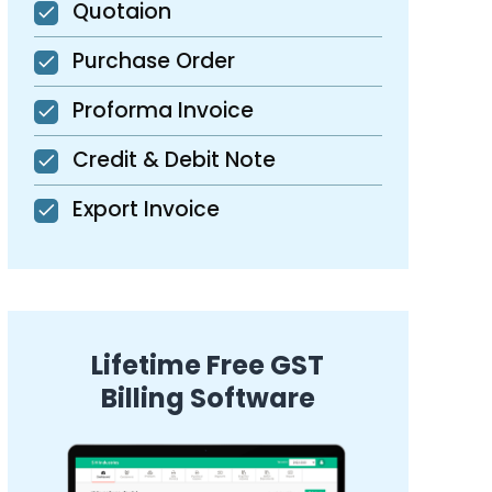
Quotaion
Purchase Order
Proforma Invoice
Credit & Debit Note
Export Invoice
Lifetime Free GST
Billing Software