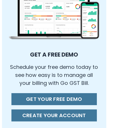
GET A FREE DEMO
Schedule your free demo today to
see how easy is to manage all
your billing with Go GST Bill.
GET YOUR FREE DEMO
CREATE YOUR ACCOUNT