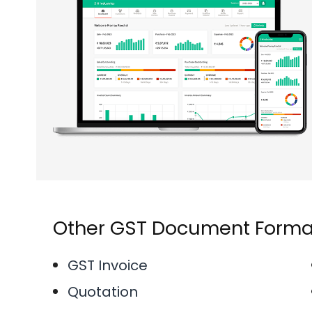
Other GST Document Forma
GST Invoice
Quotation