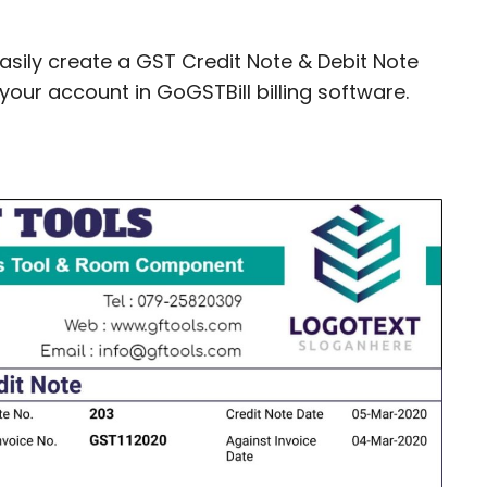
easily create a GST Credit Note & Debit Note
your account in GoGSTBill billing software.