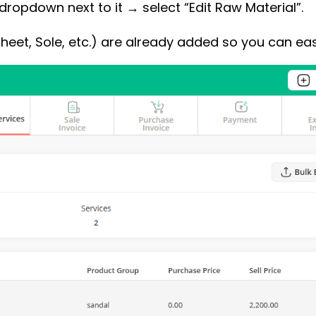
dropdown next to it → select “Edit Raw Material”.
Sheet, Sole, etc.) are already added so you can eas