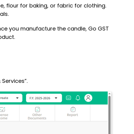
 flour for baking, or fabric for clothing.
als.
 Once you manufacture the candle, Go GST
oduct.
 Services”.