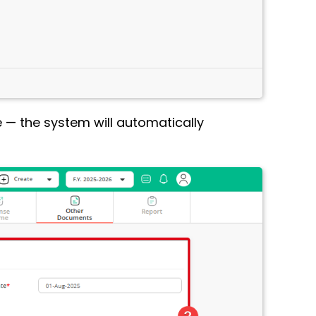
e — the system will automatically