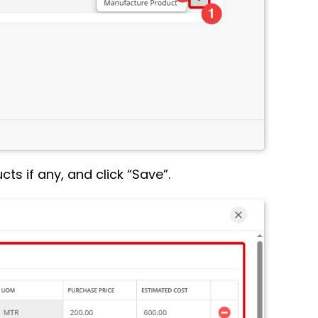
ts if any, and click “Save”.