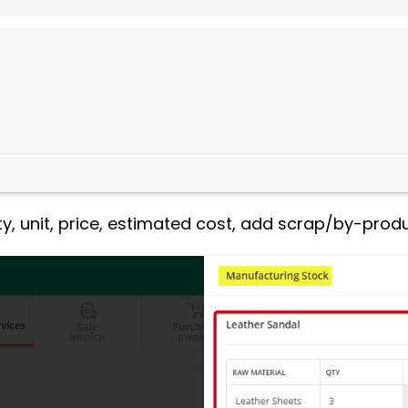
ty, unit, price, estimated cost, add scrap/by-produc