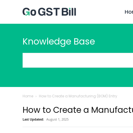
Ho
Knowledge Base
Home
How to Create a Manufacturing (BOM) Entry
How to Create a Manufact
Last Updated:
August 1, 2025