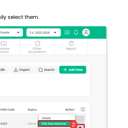
ily select them.