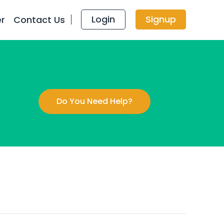
Login
Signup
er
Contact Us
Do You Need Help?