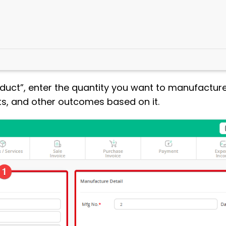
oduct”, enter the quantity you want to manufactur
ts, and other outcomes based on it.