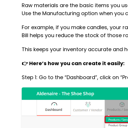
Raw materials are the basic items you use t
Use the Manufacturing option when you c
For example, if you make candles, your 
Bill helps you reduce the stock of those r
This keeps your inventory accurate and h
👉 Here’s how you can create it easily:
Step 1: Go to the “Dashboard”, click on “P