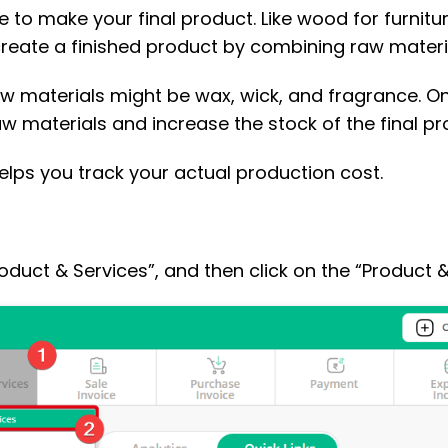
o make your final product. Like wood for furniture,
reate a finished product by combining raw materi
raw materials might be wax, wick, and fragrance.
aw materials and increase the stock of the final pr
elps you track your actual production cost.
roduct & Services”, and then click on the “Product &