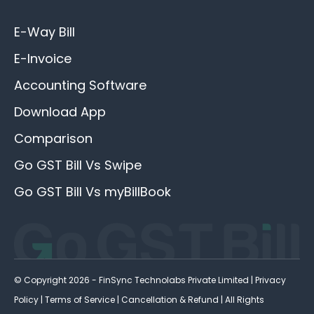
E-Way Bill
E-Invoice
Accounting Software
Download App
Comparison
Go GST Bill Vs Swipe
Go GST Bill Vs myBillBook
© Copyright 2026 - FinSync Technolabs Private Limited |
Privacy
Policy
|
Terms of Service
|
Cancellation & Refund
| All Rights