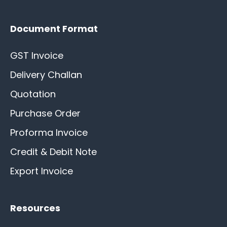
Document Format
GST Invoice
Delivery Challan
Quotation
Purchase Order
Proforma Invoice
Credit & Debit Note
Export Invoice
Resources