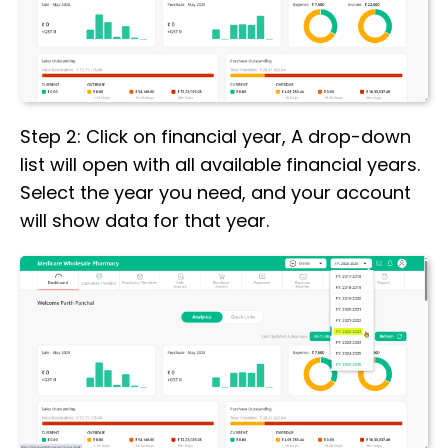
Step 2: Click on financial year, A drop-down
list will open with all available financial years.
Select the year you need, and your account
will show data for that year.