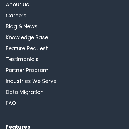
About Us
Careers
Blog & News
Knowledge Base
Feature Request
Testimonials
Partner Program
Industries We Serve
Data Migration
FAQ
Features