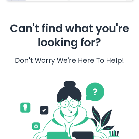
Can't find what you're
looking for?
Don't Worry We're Here To Help!