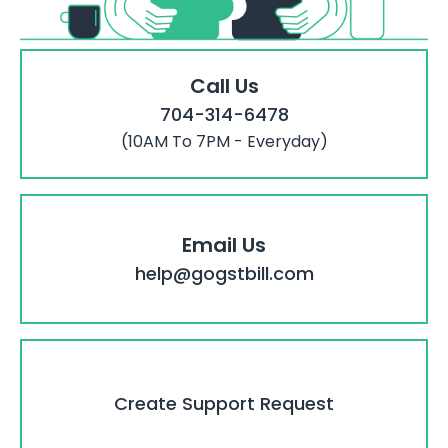
Call Us
704-314-6478
(10AM To 7PM - Everyday)
Email Us
help@gogstbill.com
Create Support Request