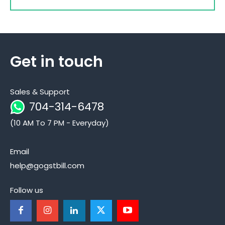
Get in touch
Sales & Support
704-314-6478
(10 AM To 7 PM - Everyday)
Email
help@gogstbill.com
Follow us