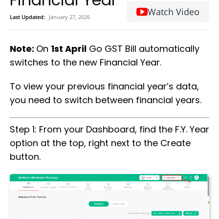
Watch Video
Last Updated:
January 27, 2026
Note:
On
1st April
Go GST Bill automatically
switches to the new Financial Year.
To view your previous financial year’s data,
you need to switch between financial years.
Step 1: From your Dashboard, find the F.Y. Year
option at the top, right next to the Create
button.