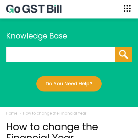
Knowledge Base
Do You Need Help?
Home
How to change the Financial Year
How to change the
Financial Year