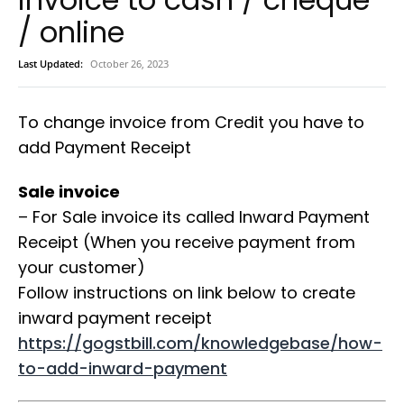
/ online
Last Updated:
October 26, 2023
To change invoice from Credit you have to
add Payment Receipt
Sale invoice
– For Sale invoice its called Inward Payment
Receipt (When you receive payment from
your customer)
Follow instructions on link below to create
inward payment receipt
https://gogstbill.com/knowledgebase/how-
to-add-inward-payment