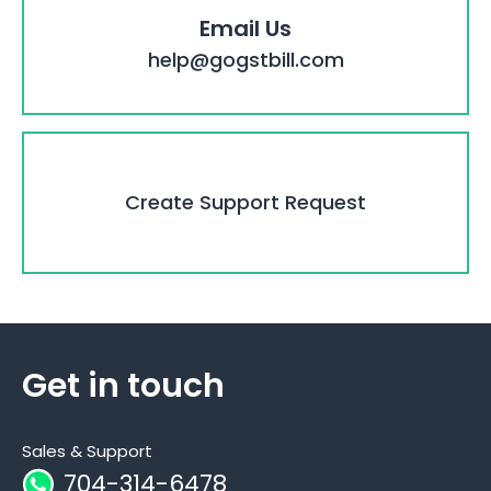
Email Us
help@gogstbill.com
Create Support Request
Get in touch
Sales & Support
704-314-6478