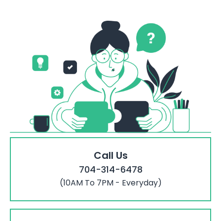
Call Us
704-314-6478
(10AM To 7PM - Everyday)