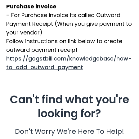
Purchase invoice
– For Purchase invoice its called Outward
Payment Receipt (When you give payment to
your vendor)
Follow instructions on link below to create
outward payment receipt
https://gogstbill.com/knowledgebase/how-
to-add-outward-payment
Can't find what you're
looking for?
Don't Worry We're Here To Help!