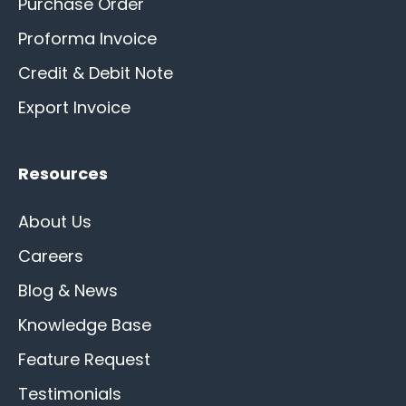
Purchase Order
Proforma Invoice
Credit & Debit Note
Export Invoice
Resources
About Us
Careers
Blog & News
Knowledge Base
Feature Request
Testimonials