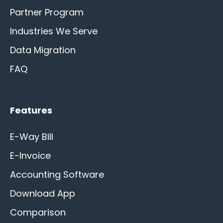
Partner Program
Industries We Serve
Data Migration
FAQ
Features
E-Way Bill
E-Invoice
Accounting Software
Download App
Comparison