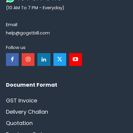
(10 AM To 7 PM - Everyday)
Email
help@gogstbill.com
Follow us
Document Format
GST Invoice
Delivery Challan
Quotation