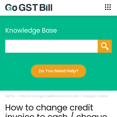
Knowledge Base
Do You Need Help?
Home
How to change credit invoice to cash / cheque / online
How to change credit
invoice to cash / cheque