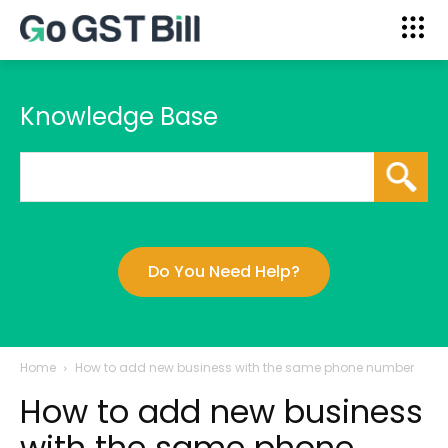
Knowledge Base
Do You Need Help?
Home
How to add new business with the same phone number
How to add new business
with the same phone