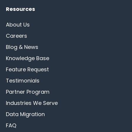
Resources
About Us
Careers
Blog & News
Knowledge Base
Feature Request
Testimonials
Partner Program
Industries We Serve
Data Migration
FAQ