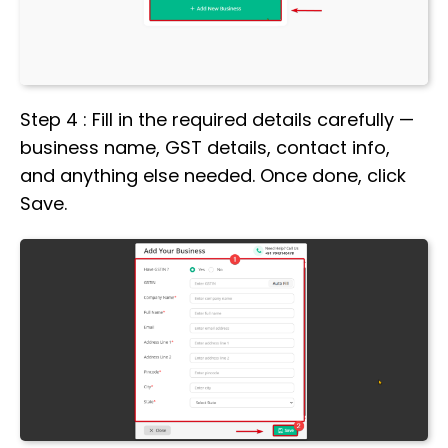
Step 4 : Fill in the required details carefully —
business name, GST details, contact info,
and anything else needed. Once done, click
Save.