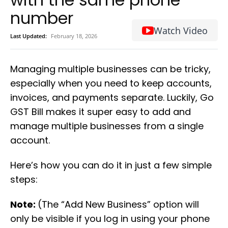
number
Watch Video
Last Updated:
February 18, 2026
Managing multiple businesses can be tricky,
especially when you need to keep accounts,
invoices, and payments separate. Luckily, Go
GST Bill makes it super easy to add and
manage multiple businesses from a single
account.
Here’s how you can do it in just a few simple
steps:
Note:
(The “Add New Business” option will
only be visible if you log in using your phone