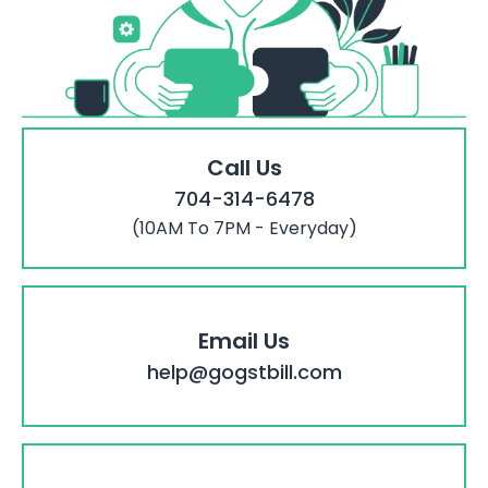
Call Us
704-314-6478
(10AM To 7PM - Everyday)
Email Us
help@gogstbill.com