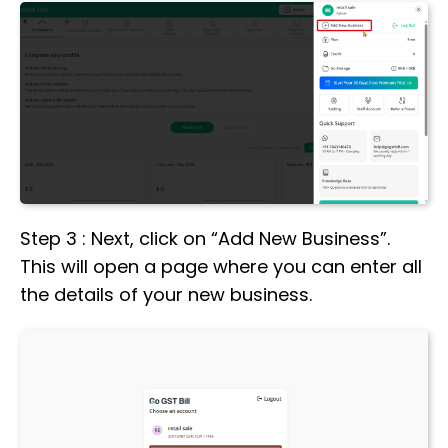
Step 3 : Next, click on “Add New Business”.
This will open a page where you can enter all
the details of your new business.