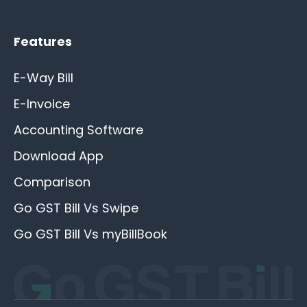
Features
E-Way Bill
E-Invoice
Accounting Software
Download App
Comparison
Go GST Bill Vs Swipe
Go GST Bill Vs myBillBook