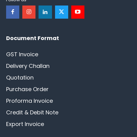
Document Format
GST Invoice
Delivery Challan
Quotation
Purchase Order
Proforma Invoice
Credit & Debit Note
Export Invoice