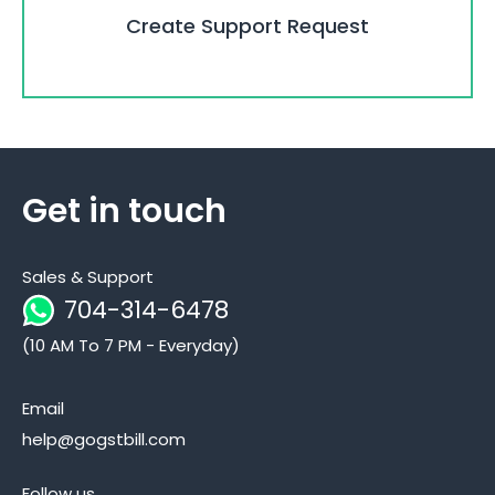
Create Support Request
Get in touch
Sales & Support
704-314-6478
(10 AM To 7 PM - Everyday)
Email
help@gogstbill.com
Follow us