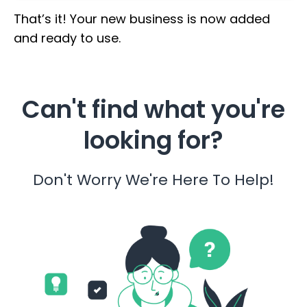
That’s it! Your new business is now added
and ready to use.
Can't find what you're
looking for?
Don't Worry We're Here To Help!