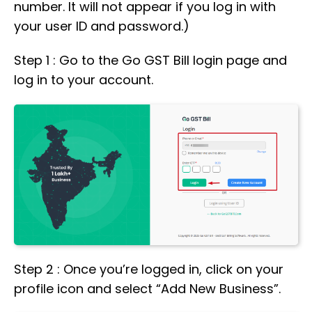
number. It will not appear if you log in with
your user ID and password.)
Step 1 : Go to the Go GST Bill login page and
log in to your account.
Step 2 : Once you’re logged in, click on your
profile icon and select “Add New Business”.