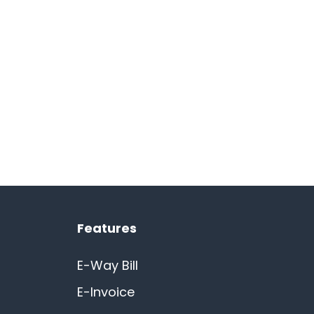
Features
E-Way Bill
E-Invoice