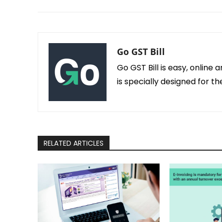
Go GST Bill
Go GST Bill is easy, online 
is specially designed for 
RELATED ARTICLES