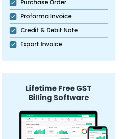
Purchase Order
Proforma Invoice
Credit & Debit Note
Export Invoice
Lifetime Free GST
Billing Software