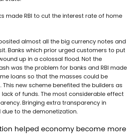
s made RBI to cut the interest rate of home
posited almost all the big currency notes and
t. Banks which prior urged customers to put
ound up in a colossal flood. Not the
cash was the problem for banks and RBI made
 home loans so that the masses could be
. This new scheme benefited the builders as
o lack of funds. The most considerable effect
rency. Bringing extra transparency in
ed due to the demonetization.
ization helped economy become more