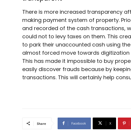
There is more increased transparency af
making payment system of property. Prio
and recorded of the cash transactions, 
could not to levy taxes on them. This cr
to park their unaccounted cash using th
almost forced move towards digitizatio
This has made it impossible to buy prop
easily discover frauds because by keepin
transactions. This will certainly help co
Facebook
X
Share