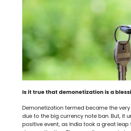
Is it true that demonetization is a bless
Demonetization termed became the very r
due to the big currency note ban. But, it
positive event, as India took a great leap