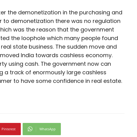
ter the demonetization in the purchasing and
r to demonetization there was no regulation
which was the reason that the government
eated the loophole which many people found
e real state business. The sudden move and
n moved India towards cashless economy.
erty using cash. The government now can
g a track of enormously large cashless
nsumer to have some confidence in real estate.
Pinterest
WhatsApp