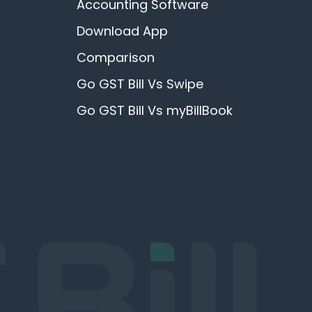
Accounting Software
Download App
Comparison
Go GST Bill Vs Swipe
Go GST Bill Vs myBillBook