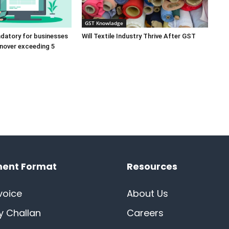
GST Knowladge
ndatory for businesses
Will Textile Industry Thrive After GST
rnover exceeding 5
ent Format
Resources
voice
About Us
ry Challan
Careers