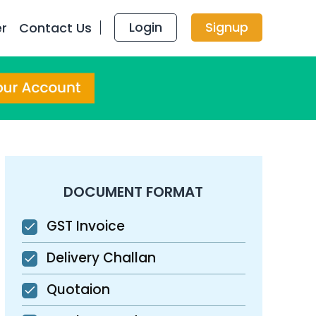
Login
Signup
er
Contact Us
DOCUMENT FORMAT
GST Invoice
Delivery Challan
Quotaion