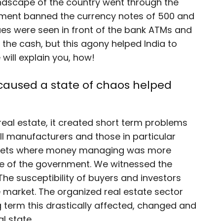
ndscape of the country went through the
nment banned the currency notes of 500 and
ues were seen in front of the bank ATMs and
f the cash, but this agony helped India to
 will explain you, how!
 caused a state of chaos helped
real estate, it created short term problems
ll manufacturers and those in particular
rkets where money managing was more
ve of the government. We witnessed the
 The susceptibility of buyers and investors
 market. The organized real estate sector
ng term this drastically affected, changed and
l state.