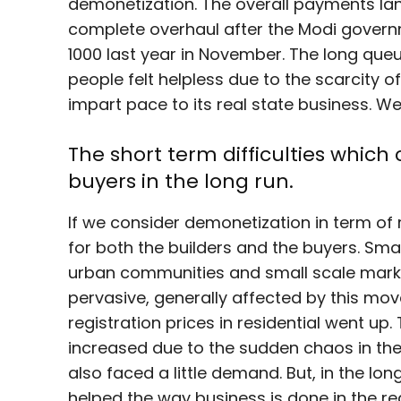
demonetization. The overall payments la
complete overhaul after the Modi gover
1000 last year in November. The long que
people felt helpless due to the scarcity o
impart pace to its real state business. We
The short term difficulties which
buyers in the long run.
If we consider demonetization in term of 
for both the builders and the buyers. Sma
urban communities and small scale ma
pervasive, generally affected by this mo
registration prices in residential went up.
increased due to the sudden chaos in the
also faced a little demand. But, in the lo
helped the way business is done in the rea