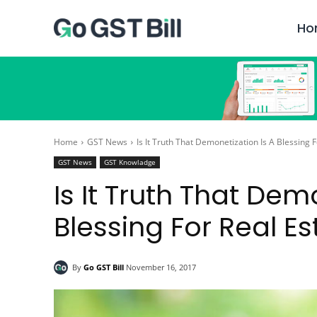
Ho
Home
GST News
Is It Truth That Demonetization Is A Blessing 
GST News
GST Knowladge
Is It Truth That Dem
Blessing For Real Es
By
Go GST Bill
November 16, 2017