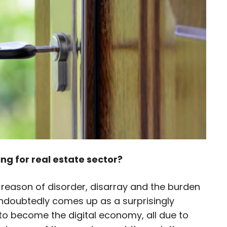
ing for real estate sector?
eason of disorder, disarray and the burden
 undoubtedly comes up as a surprisingly
 to become the digital economy, all due to