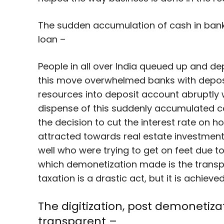
The sudden accumulation of cash in bank
loan –
People in all over India queued up and de
this move overwhelmed banks with deposi
resources into deposit account abruptly w
dispense of this suddenly accumulated 
the decision to cut the interest rate on
attracted towards real estate investment
well who were trying to get on feet due t
which demonetization made is the transpa
taxation is a drastic act, but it is achiev
The digitization, post demonet
transparent –