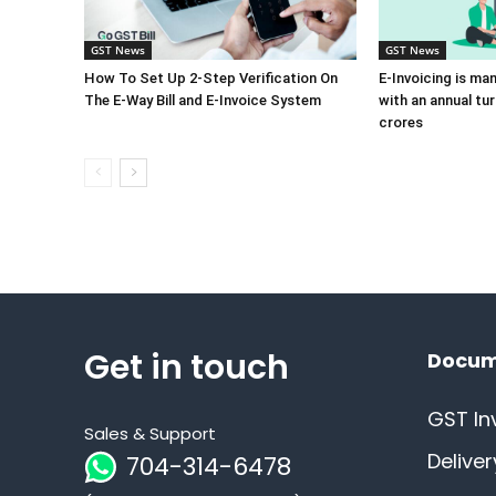
GST News
GST News
How To Set Up 2-Step Verification On
E-Invoicing is ma
The E-Way Bill and E-Invoice System
with an annual tu
crores
Get in touch
Docum
GST In
Sales & Support
Delive
704-314-6478