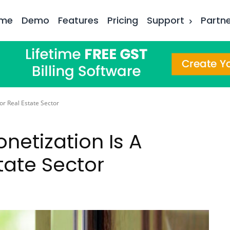
me
Demo
Features
Pricing
Support
Partn
For Real Estate Sector
onetization Is A
tate Sector