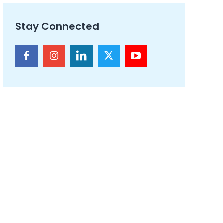
Stay Connected