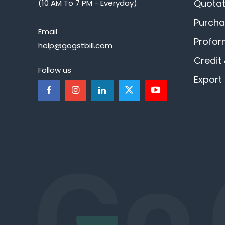
Quotat
(10 AM To 7 PM - Everyday)
Purcha
Email
Profor
help@gogstbill.com
Credit
Follow us
Export 