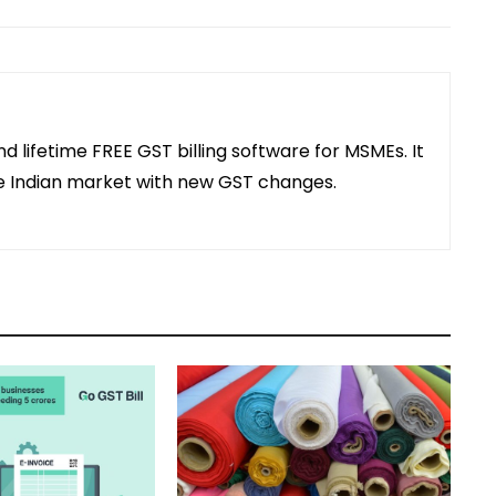
and lifetime FREE GST billing software for MSMEs. It
the Indian market with new GST changes.