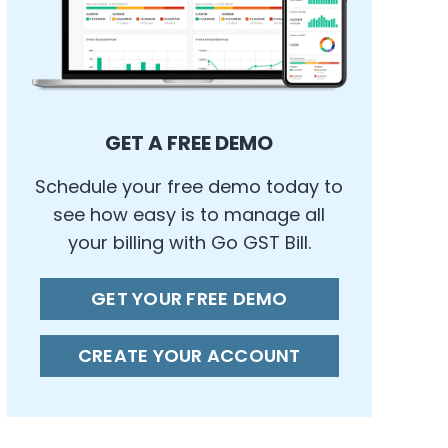
GET A FREE DEMO
Schedule your free demo today to
see how easy is to manage all
your billing with Go GST Bill.
GET YOUR FREE DEMO
CREATE YOUR ACCOUNT