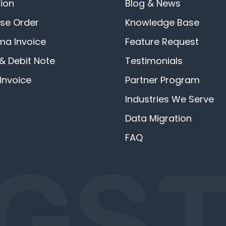
ion
Blog & News
se Order
Knowledge Base
ma Invoice
Feature Request
 & Debit Note
Testimonials
Invoice
Partner Program
Industries We Serve
Data Migration
FAQ