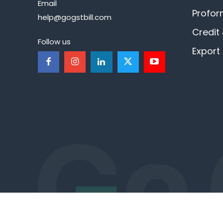
Email
Profor
help@gogstbill.com
Credit
Follow us
Export 