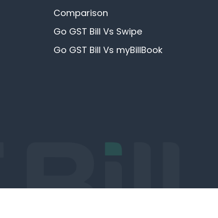
Comparison
Go GST Bill Vs Swipe
Go GST Bill Vs myBillBook