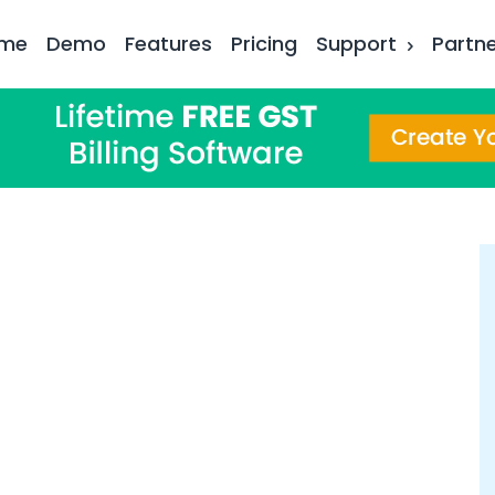
me
Demo
Features
Pricing
Support
Partn