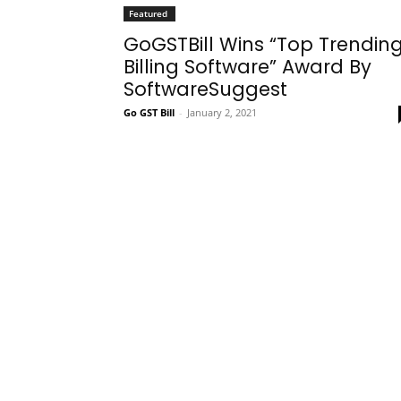
Featured
GoGSTBill Wins “Top Trendin
Billing Software” Award By
SoftwareSuggest
Go GST Bill
-
January 2, 2021