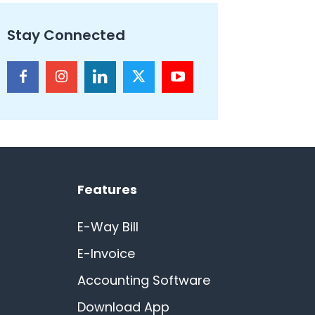
Stay Connected
Features
E-Way Bill
E-Invoice
Accounting Software
Download App