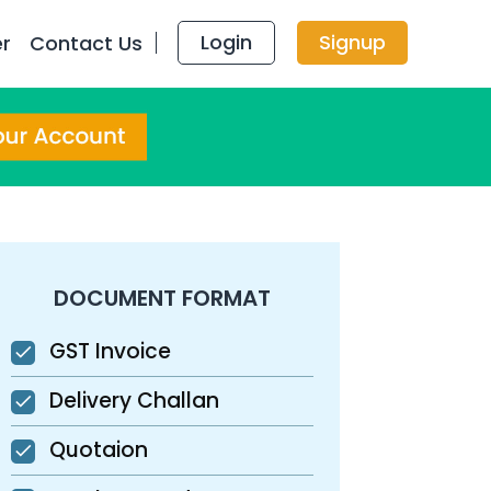
Login
Signup
er
Contact Us
DOCUMENT FORMAT
GST Invoice
Delivery Challan
Quotaion