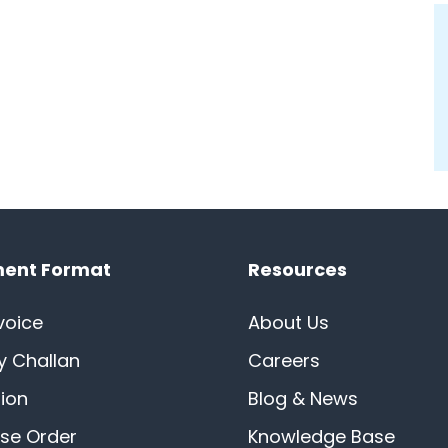
ent Format
Resources
voice
About Us
ry Challan
Careers
ion
Blog & News
se Order
Knowledge Base