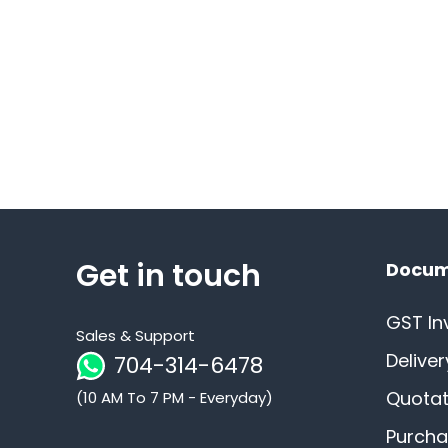
Get in touch
Docum
GST In
Sales & Support
Delive
704-314-6478
Quotat
(10 AM To 7 PM - Everyday)
Purcha