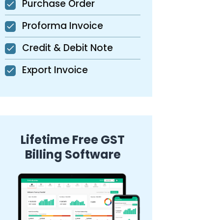
Purchase Order
Proforma Invoice
Credit & Debit Note
Export Invoice
Lifetime Free GST
Billing Software