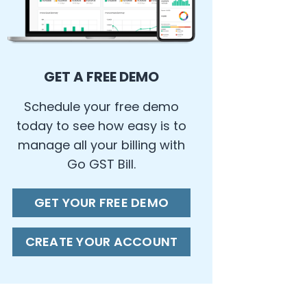
GET A FREE DEMO
Schedule your free demo
today to see how easy is to
manage all your billing with
Go GST Bill.
GET YOUR FREE DEMO
CREATE YOUR ACCOUNT