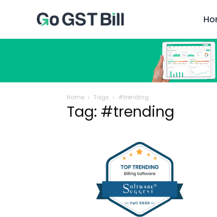
Ho
Home
Tags
#trending
Tag: #trending