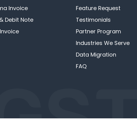
ma Invoice
Feature Request
 & Debit Note
Testimonials
Invoice
Partner Program
Industries We Serve
Data Migration
FAQ