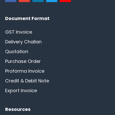
Document Format
GST Invoice
Delivery Challan
Quotation
Purchase Order
Proforma Invoice
Credit & Debit Note
Export Invoice
Resources