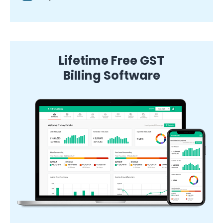
Lifetime Free GST
Billing Software