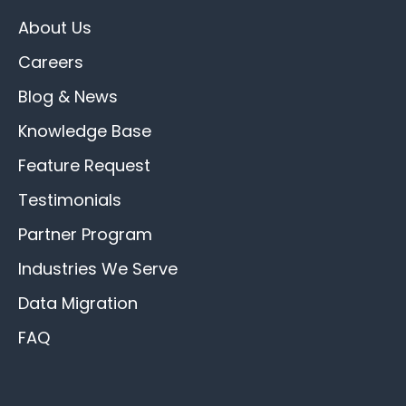
About Us
Careers
Blog & News
Knowledge Base
Feature Request
Testimonials
Partner Program
Industries We Serve
Data Migration
FAQ