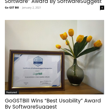
Software” Award By SoftwareSuggest
Go GST Bill
-
January 2, 2021
0
Featured
GoGSTBill Wins “Best Usability” Award
By SoftwareSuggest