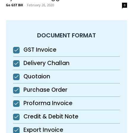
Go GST Bill
-
February 26, 2020
0
DOCUMENT FORMAT
GST Invoice
Delivery Challan
Quotaion
Purchase Order
Proforma Invoice
Credit & Debit Note
Export Invoice