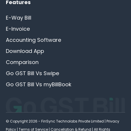
Features
E-Way Bill
E-Invoice
Accounting Software
Download App
Comparison
Go GST Bill Vs Swipe
Go GST Bill Vs myBillBook
© Copyright 2026 - FinSync Technolabs Private Limited |
Privacy
Policy
|
Terms of Service
|
Cancellation & Refund
| All Rights