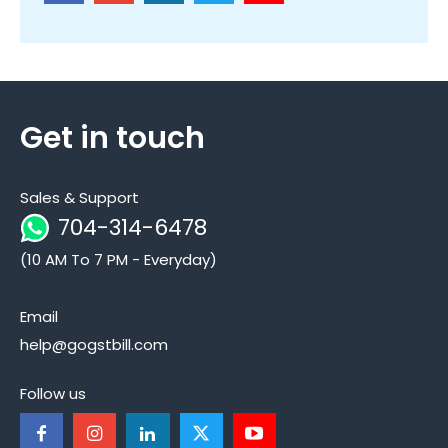
Get in touch
Sales & Support
704-314-6478
(10 AM To 7 PM - Everyday)
Email
help@gogstbill.com
Follow us