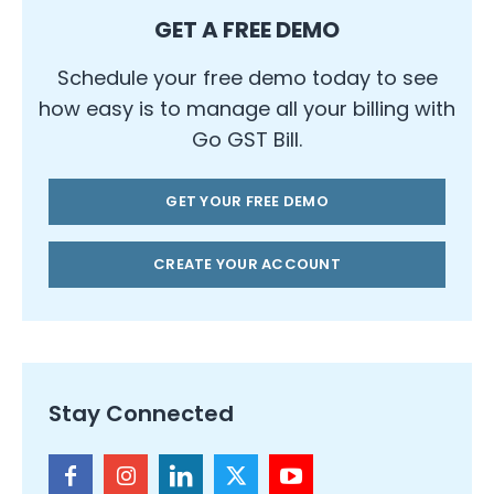
GET A FREE DEMO
Schedule your free demo today to see
how easy is to manage all your billing with
Go GST Bill.
GET YOUR FREE DEMO
CREATE YOUR ACCOUNT
Stay Connected