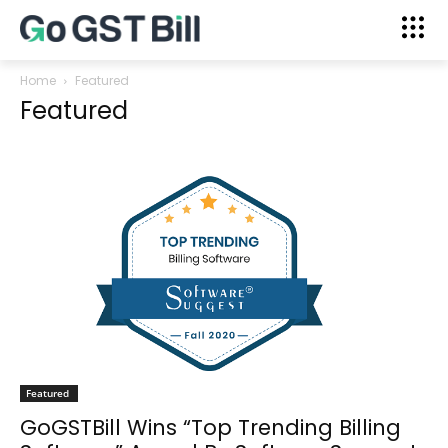
Home
Featured
Featured
Featured
GoGSTBill Wins “Top Trending Billing