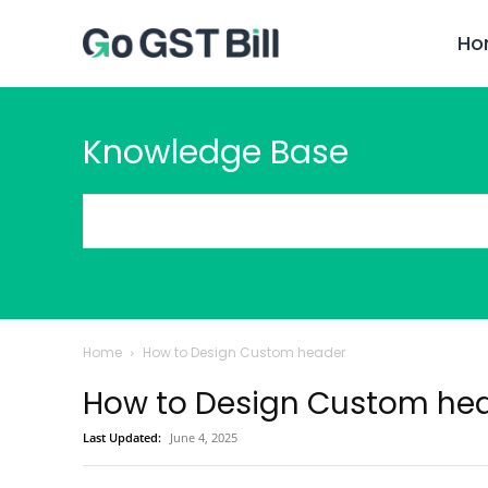
Ho
Knowledge Base
Home
How to Design Custom header
How to Design Custom he
Last Updated:
June 4, 2025