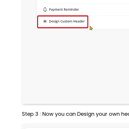
Step 3 : Now you can Design your own he