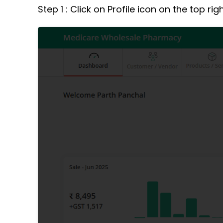
Step 1 : Click on Profile icon on the top ri