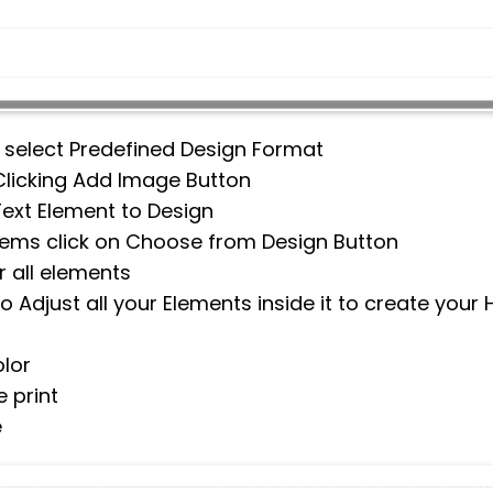
n select Predefined Design Format
Clicking Add Image Button
Text Element to Design
items click on Choose from Design Button
 all elements
 Adjust all your Elements inside it to create your
lor
 print
e