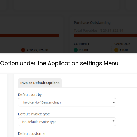
 Option under the Application settings Menu