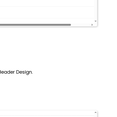
 Header Design.