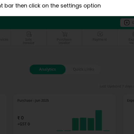
ght bar then click on the settings option