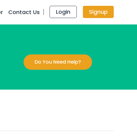
Login
Signup
er
Contact Us
Do You Need Help?