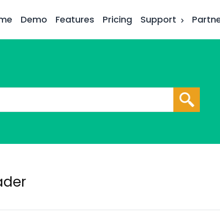
me
Demo
Features
Pricing
Support
Partn
ader