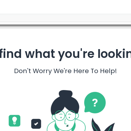
find what you're looki
Don't Worry We're Here To Help!