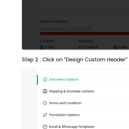
Step 2 : Click on “Design Custom Header”