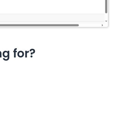
ng for?