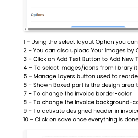
1 – Using the select layout Option you ca
2 – You can also upload Your images by 
3 – Click on Add Text Button to Add New 
4 – To select images/icons from library 
5 – Manage Layers button used to reorder
6 – Shown Boxed part is the design area to
7 – To change the invoice border-color
8 – To change the invoice background-co
9 – To activate designed header in invoice
10 – Click on save once everything is don