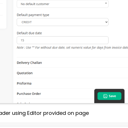
ader using Editor provided on page