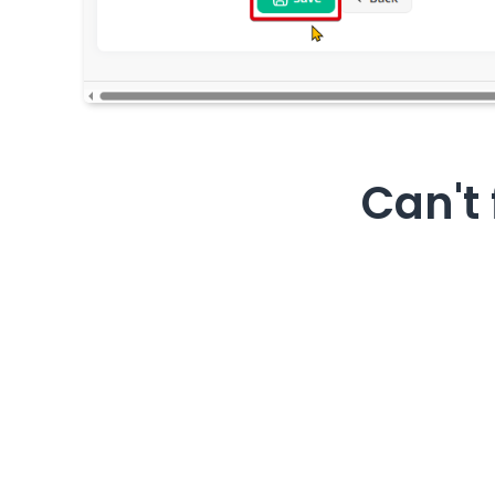
Can't 