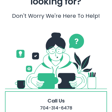
looking for?
Don't Worry We're Here To Help!
Call Us
704-314-6478