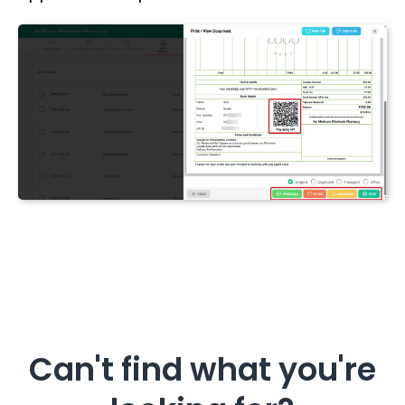
Can't find what you're