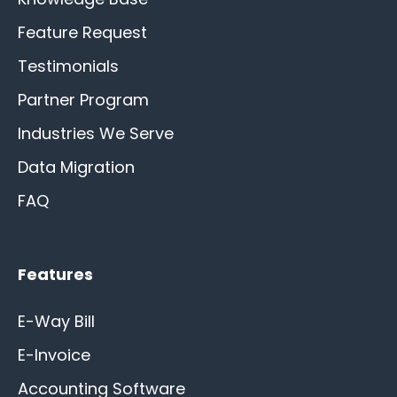
Feature Request
Testimonials
Partner Program
Industries We Serve
Data Migration
FAQ
Features
E-Way Bill
E-Invoice
Accounting Software