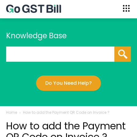
Knowledge Base
Do You Need Help?
Home
How to add the Payment QR Code on Invoice ?
How to add the Payment
QR Code on Invoice ?