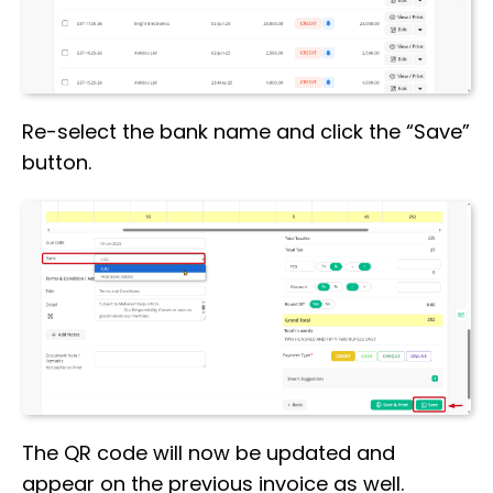
Re-select the bank name and click the “Save”
button.
The QR code will now be updated and
appear on the previous invoice as well.