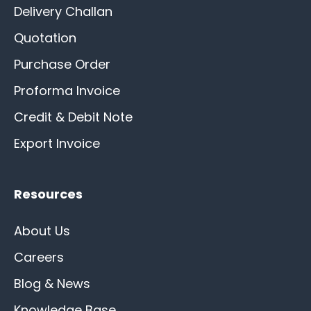
Delivery Challan
Quotation
Purchase Order
Proforma Invoice
Credit & Debit Note
Export Invoice
Resources
About Us
Careers
Blog & News
Knowledge Base