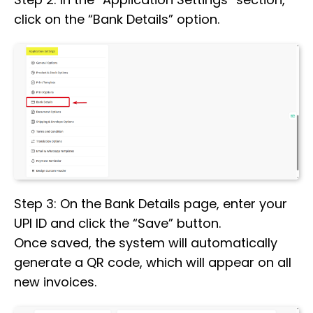
click on the “Bank Details” option.
Step 3: On the Bank Details page, enter your
UPI ID and click the “Save” button.
Once saved, the system will automatically
generate a QR code, which will appear on all
new invoices.