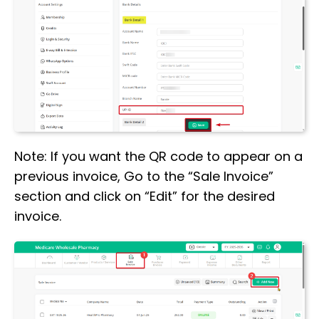
Note: If you want the QR code to appear on a
previous invoice, Go to the “Sale Invoice”
section and click on “Edit” for the desired
invoice.