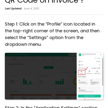
Last Updated:
June 4, 2025
Step 1: Click on the “Profile” icon located in
the top-right corner of the screen, and then
select the “Settings” option from the
dropdown menu.
Step 2: In the “Application Settings” section,