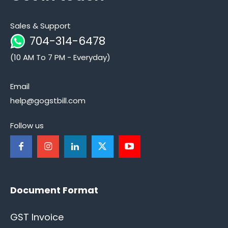
Sales & Support
704-314-6478
(10 AM To 7 PM - Everyday)
Email
help@gogstbill.com
Follow us
Document Format
GST Invoice