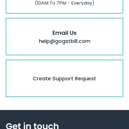
(10AM To 7PM - Everyday)
Email Us
help@gogstbill.com
Create Support Request
Get in touch