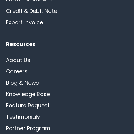
Credit & Debit Note
Export Invoice
Resources
About Us
Careers
Blog & News
Knowledge Base
Feature Request
Testimonials
Partner Program