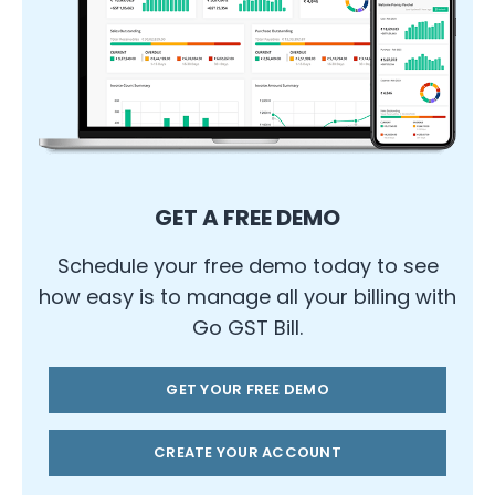
GET A FREE DEMO
Schedule your free demo today to see
how easy is to manage all your billing with
Go GST Bill.
GET YOUR FREE DEMO
CREATE YOUR ACCOUNT