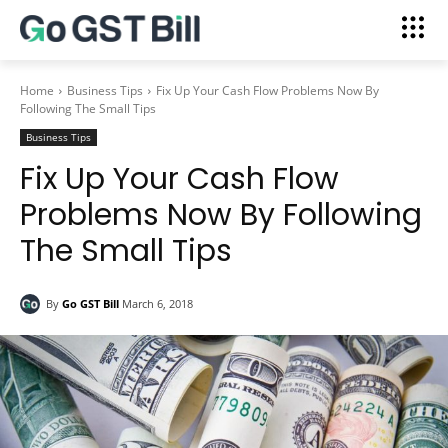
Home
Business Tips
Fix Up Your Cash Flow Problems Now By
Following The Small Tips
Business Tips
Fix Up Your Cash Flow
Problems Now By Following
The Small Tips
By
Go GST Bill
March 6, 2018