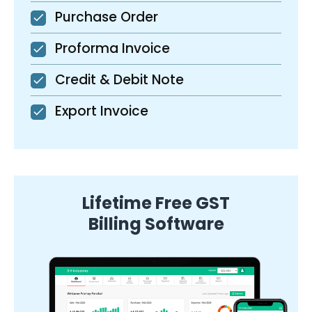
Purchase Order
Proforma Invoice
Credit & Debit Note
Export Invoice
Lifetime Free GST
Billing Software