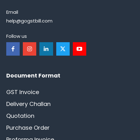
Email
help@gogstbill.com
Follow us
Document Format
GST Invoice
Delivery Challan
Quotation
Purchase Order
Proforma Invoice