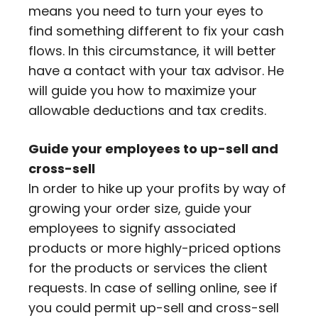
means you need to turn your eyes to
find something different to fix your cash
flows. In this circumstance, it will better
have a contact with your tax advisor. He
will guide you how to maximize your
allowable deductions and tax credits.
Guide your employees to up-sell and
cross-sell
In order to hike up your profits by way of
growing your order size, guide your
employees to signify associated
products or more highly-priced options
for the products or services the client
requests. In case of selling online, see if
you could permit up-sell and cross-sell