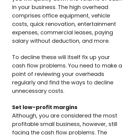
in your business. The high overhead
comprises office equipment, vehicle
costs, quick renovation, entertainment
expenses, commercial leases, paying
salary without deduction, and more.
To decline these will itself fix up your
cash flow problems. You need to make a
point of reviewing your overheads
regularly and find the ways to decline
unnecessary costs.
Set low-profit margins
Although, you are considered the most
profitable small business, however, still
facing the cash flow problems. The