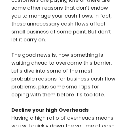
some other reasons that don’t endow
you to manage your cash flows. In fact,
these unnecessary cash flows affect
small business at some point. But don’t
let it carry on.
The good news is, now something is
waiting ahead to overcome this barrier.
Let’s dive into some of the most
probable reasons for business cash flow
problems, plus some small tips for
coping with them before it’s too late.
Decline your high Overheads
Having a high ratio of overheads means
you will quickly down the volume of cash