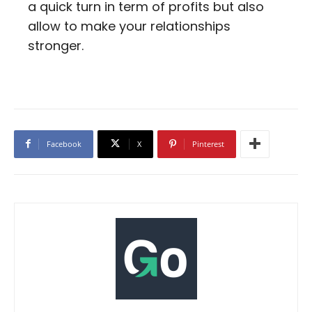
a quick turn in term of profits but also
allow to make your relationships
stronger.
Facebook
X
Pinterest