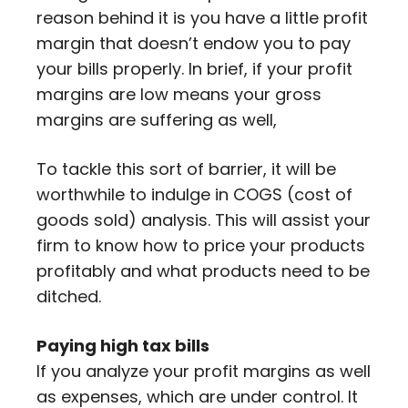
reason behind it is you have a little profit
margin that doesn’t endow you to pay
your bills properly. In brief, if your profit
margins are low means your gross
margins are suffering as well,
To tackle this sort of barrier, it will be
worthwhile to indulge in COGS (cost of
goods sold) analysis. This will assist your
firm to know how to price your products
profitably and what products need to be
ditched.
Paying high tax bills
If you analyze your profit margins as well
as expenses, which are under control. It