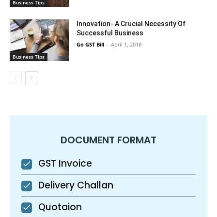
Business Tips
Innovation- A Crucial Necessity Of
Successful Business
Go GST Bill
-
April 1, 2018
Business Tips
DOCUMENT FORMAT
GST Invoice
Delivery Challan
Quotaion