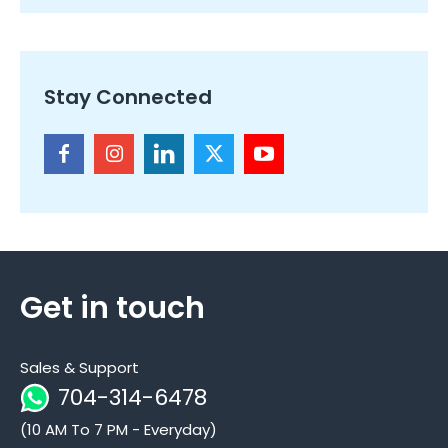
Stay Connected
Get in touch
Sales & Support
704-314-6478
(10 AM To 7 PM - Everyday)