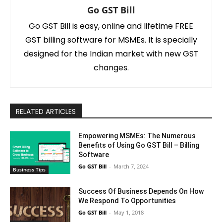
Go GST Bill
Go GST Bill is easy, online and lifetime FREE
GST billing software for MSMEs. It is specially
designed for the Indian market with new GST
changes.
RELATED ARTICLES
Empowering MSMEs: The Numerous
Benefits of Using Go GST Bill – Billing
Software
Go GST Bill
-
March 7, 2024
Business Tips
Success Of Business Depends On How
We Respond To Opportunities
Go GST Bill
-
May 1, 2018