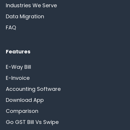
Industries We Serve
Data Migration
FAQ
Features
E-Way Bill
E-Invoice
Accounting Software
Download App
Comparison
Go GST Bill Vs Swipe