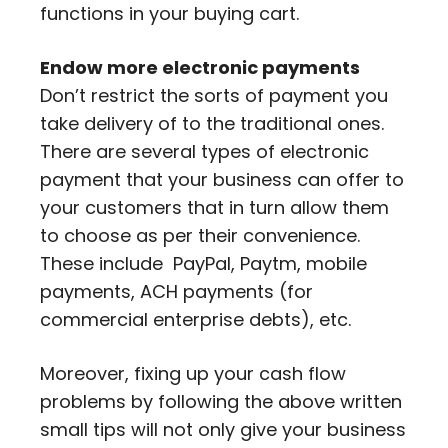
functions in your buying cart.
Endow more electronic payments
Don’t restrict the sorts of payment you
take delivery of to the traditional ones.
There are several types of electronic
payment that your business can offer to
your customers that in turn allow them
to choose as per their convenience.
These include PayPal, Paytm, mobile
payments, ACH payments (for
commercial enterprise debts), etc.
Moreover, fixing up your cash flow
problems by following the above written
small tips will not only give your business