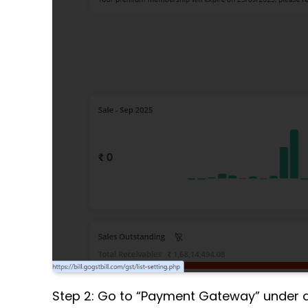
Step 2: Go to “Payment Gateway” under ap