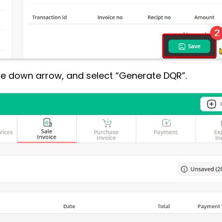
the down arrow, and select “Generate DQR”.