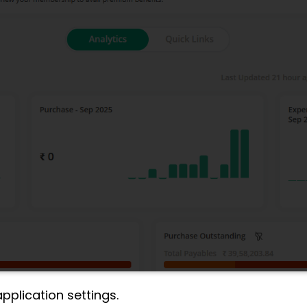
plication settings.