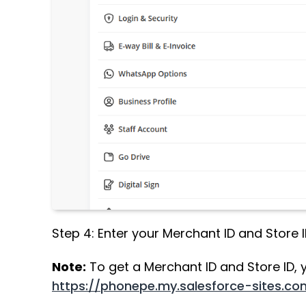
Step 4: Enter your Merchant ID and Store 
Note:
To get a Merchant ID and Store ID, y
https://phonepe.my.salesforce-sites.c