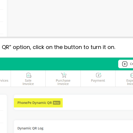
R” option, click on the button to turn it on.