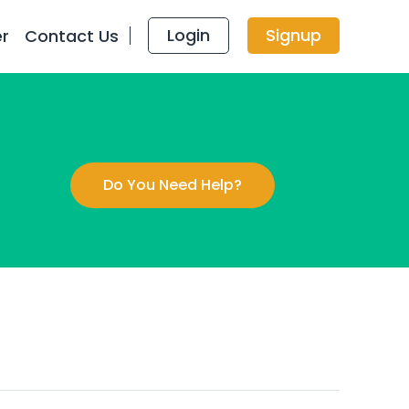
Login
Signup
er
Contact Us
Do You Need Help?