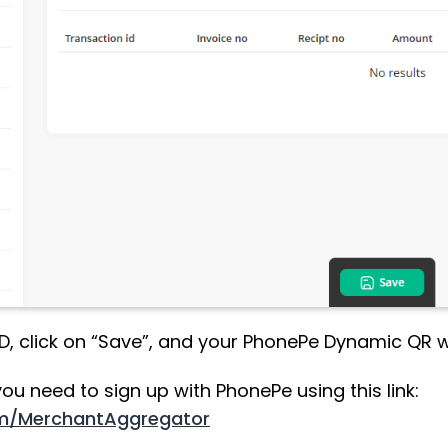
ID, click on “Save”, and your PhonePe Dynamic QR wi
ou need to sign up with PhonePe using this link:
om/MerchantAggregator