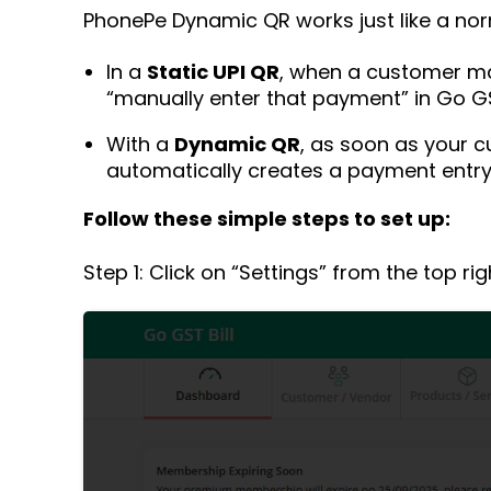
PhonePe Dynamic QR works just like a nor
In a
Static UPI QR
, when a customer ma
“manually enter that payment” in Go GST
With a
Dynamic QR
, as soon as your 
automatically creates a payment entry 
Follow these simple steps to set up:
Step 1: Click on “Settings” from the top ri