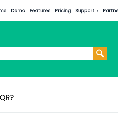
me
Demo
Features
Pricing
Support
Partn
 QR?