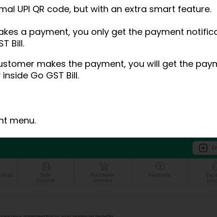
mal UPI QR code, but with an extra smart feature.
kes a payment, you only get the payment notificat
 Bill.
customer makes the payment, you will get the paym
inside Go GST Bill.
ght menu.