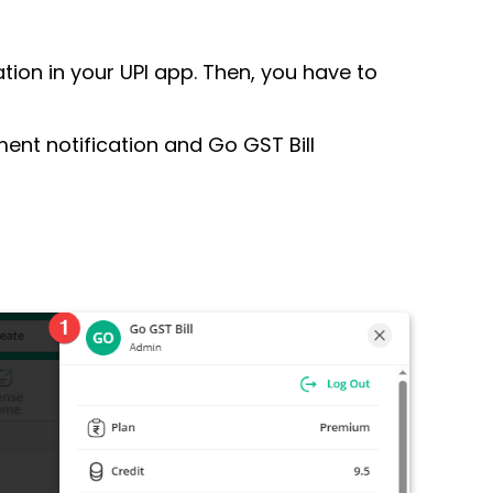
ion in your UPI app. Then, you have to
ent notification and Go GST Bill