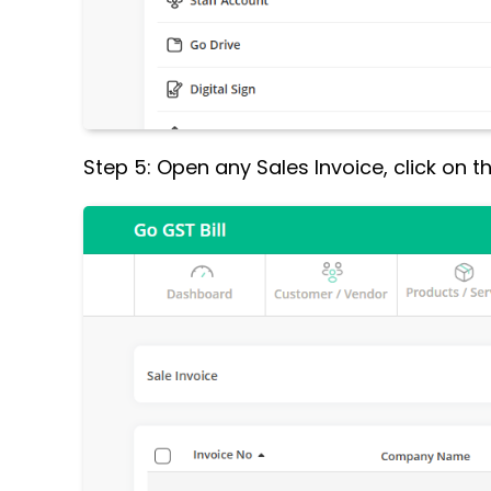
Step 5: Open any Sales Invoice, click on 