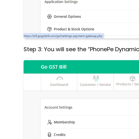
Step 3: You will see the “PhonePe Dynamic Q