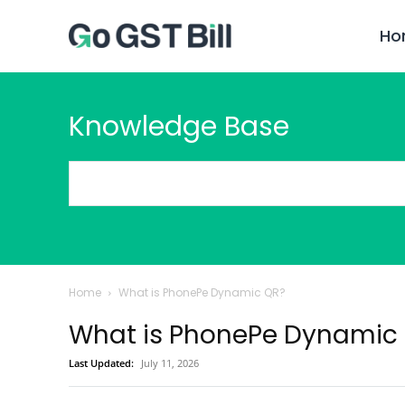
Ho
Knowledge Base
Home
What is PhonePe Dynamic QR?
What is PhonePe Dynamic
Last Updated:
July 11, 2026