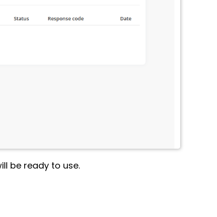
ll be ready to use.