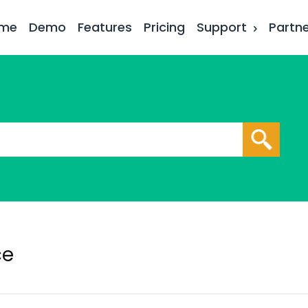
me
Demo
Features
Pricing
Support
Partn
ce