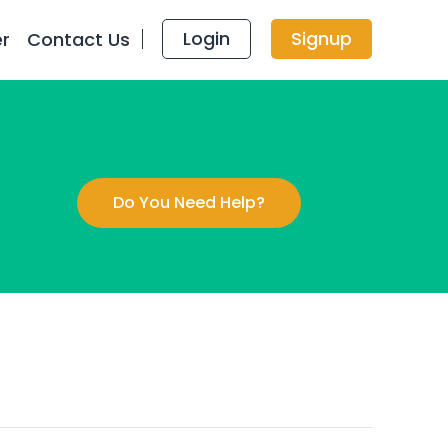
Login
Signup
er
Contact Us
Do You Need Help?