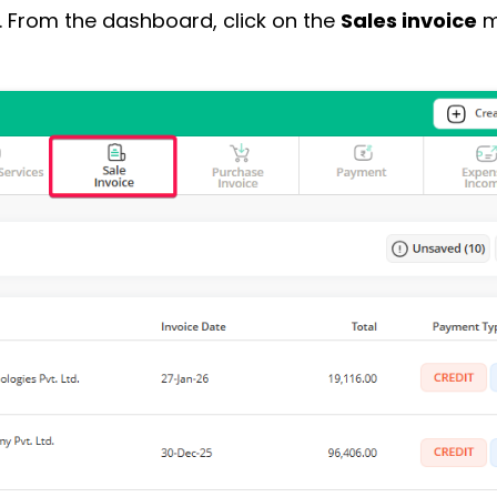
. From the dashboard, click on the
Sales invoice
m