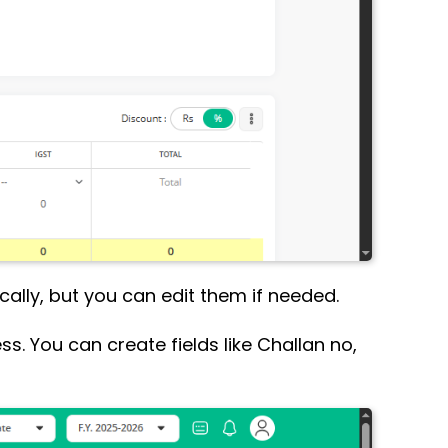
ally, but you can edit them if needed.
ss. You can create fields like Challan no,