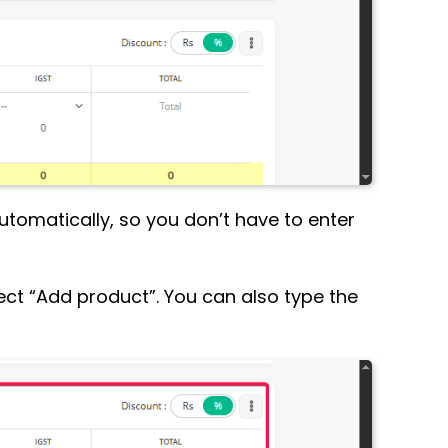
 automatically, so you don’t have to enter
select “Add product”. You can also type the