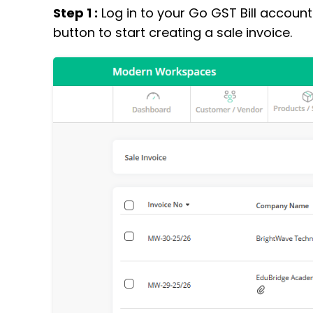
Step 1 :
Log in to your Go GST Bill account
button to start creating a sale invoice.