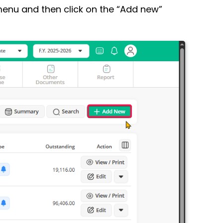
enu and then click on the “Add new”