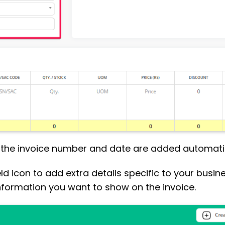
, the invoice number and date are added automatic
eld icon to add extra details specific to your busine
nformation you want to show on the invoice.