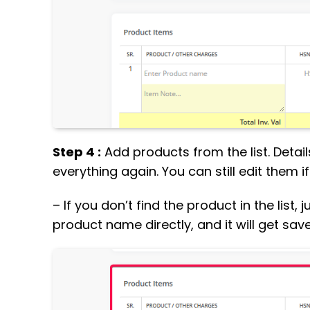
Step 4 :
Add products from the list. Details
everything again. You can still edit them i
– If you don’t find the product in the list
product name directly, and it will get save