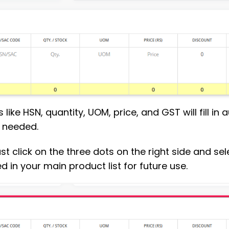
 like HSN, quantity, UOM, price, and GST will fill in
f needed.
, just click on the three dots on the right side and 
d in your main product list for future use.