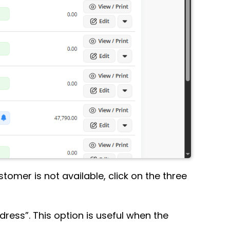
ustomer is not available, click on the three
dress”. This option is useful when the