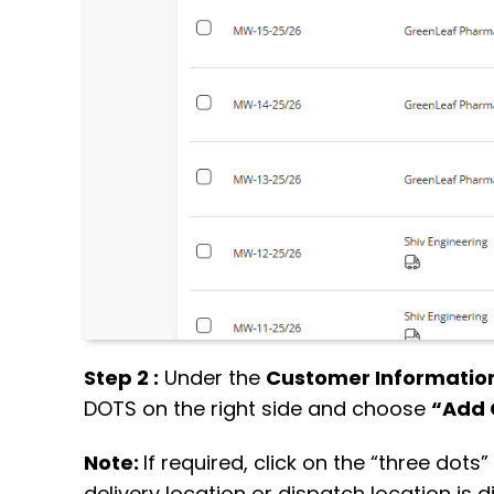
Step 2 :
Under the
Customer Information
DOTS on the right side and choose
“Add 
Note:
If required, click on the “three dot
delivery location or dispatch location is