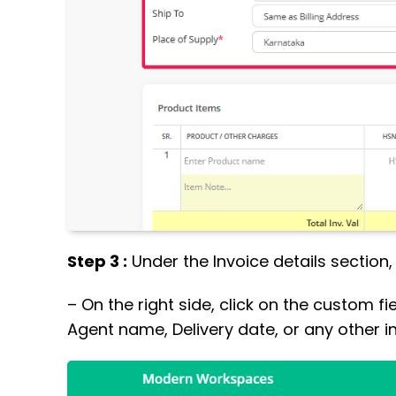
Step 3 :
Under the Invoice details section
– On the right side, click on the custom fi
Agent name, Delivery date, or any other i