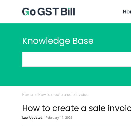
Ho
Knowledge Base
Home
How to create a sale invoice
How to create a sale invoi
Last Updated:
February 11, 2026