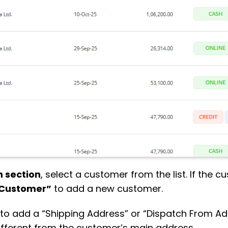
 section
, select a customer from the list. If the c
Customer”
to add a new customer.
s” to add a “Shipping Address” or “Dispatch From Ad
 different from the customer’s main address