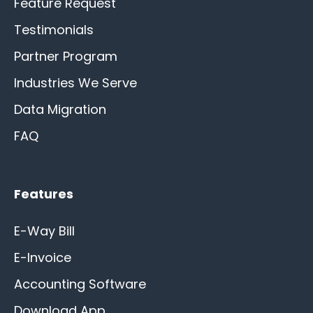
Feature Request
Testimonials
Partner Program
Industries We Serve
Data Migration
FAQ
Features
E-Way Bill
E-Invoice
Accounting Software
Download App