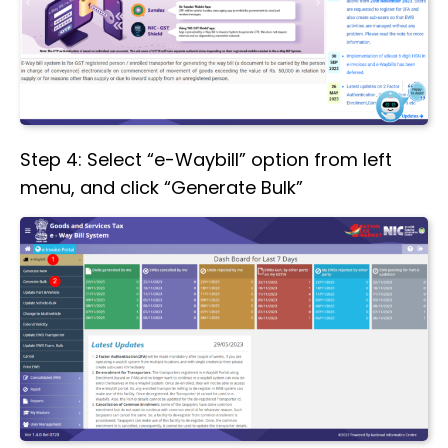
Step 4: Select “e-Waybill” option from left
menu, and click “Generate Bulk”