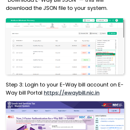
download the JSON file to your system.
Step 3: Login to your E-Way bill account on E-
Way bill Portal
https://ewaybill.nic.in