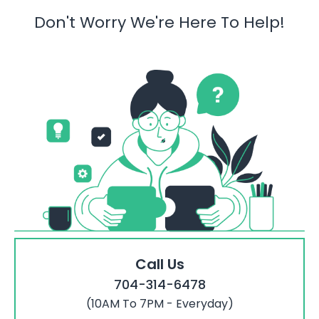
Don't Worry We're Here To Help!
Call Us
704-314-6478
(10AM To 7PM - Everyday)