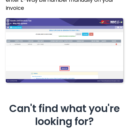
invoice
Can't find what you're
looking for?