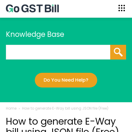
Knowledge Base
Do You Need Help?
Home
How to generate E-Way bill using JSON file (Free)
How to generate E-Way
bill using JSON file (Free)