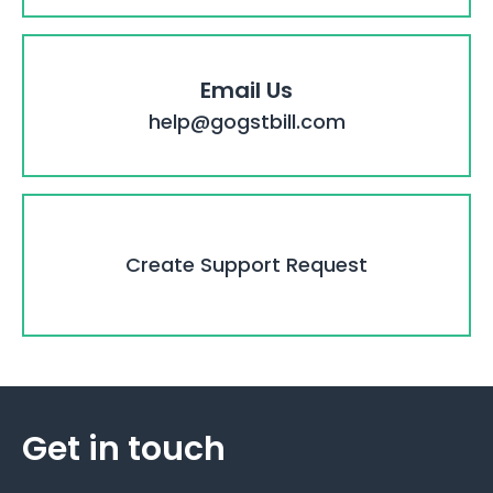
Email Us
help@gogstbill.com
Create Support Request
Get in touch