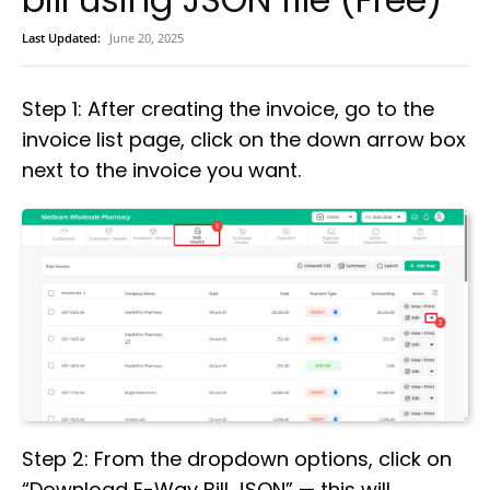
Last Updated:
June 20, 2025
Step 1: After creating the invoice, go to the
invoice list page, click on the down arrow box
next to the invoice you want.
Step 2: From the dropdown options, click on
“Download E-Way Bill JSON” — this will