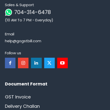
Sales & Support
704-314-6478
(10 AM To 7 PM - Everyday)
Email
help@gogstbill.com
Follow us
Document Format
GST Invoice
Delivery Challan