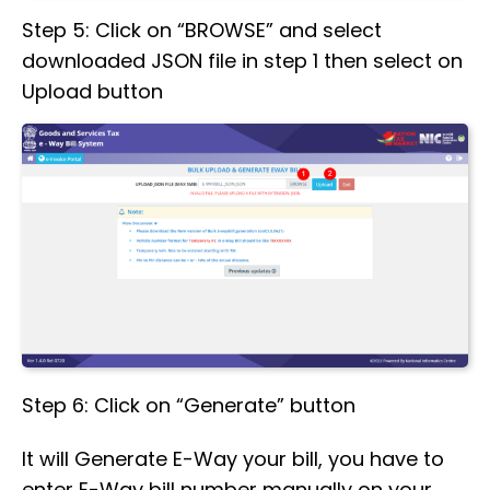
Step 5: Click on “BROWSE” and select
downloaded JSON file in step 1 then select on
Upload button
Step 6: Click on “Generate” button
It will Generate E-Way your bill, you have to
enter E-Way bill number manually on your