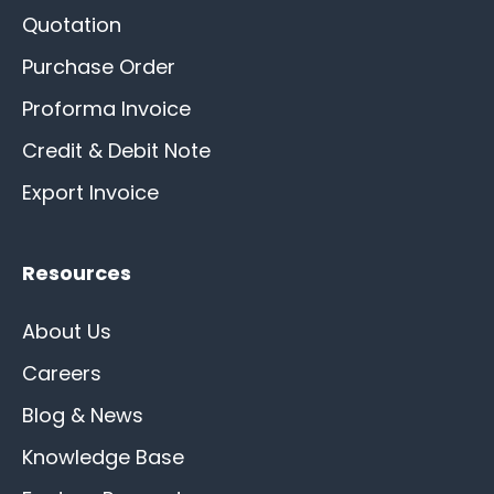
Quotation
Purchase Order
Proforma Invoice
Credit & Debit Note
Export Invoice
Resources
About Us
Careers
Blog & News
Knowledge Base