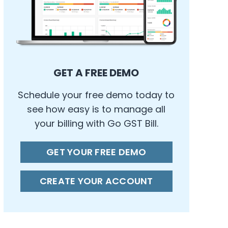
GET A FREE DEMO
Schedule your free demo today to
see how easy is to manage all
your billing with Go GST Bill.
GET YOUR FREE DEMO
CREATE YOUR ACCOUNT