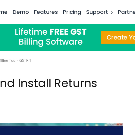
me
Demo
Features
Pricing
Support
Partn
fline Tool - GSTR 1
d Install Returns