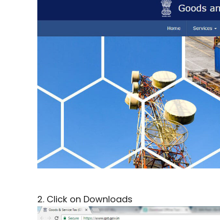
2. Click on Downloads