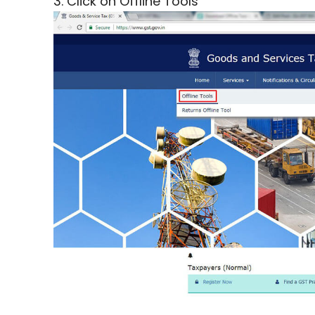
3. Click on Offline Tools