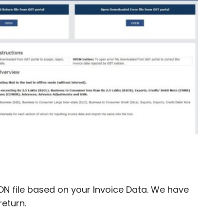
ON file based on your Invoice Data. We have
return.