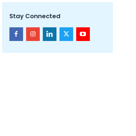
Stay Connected