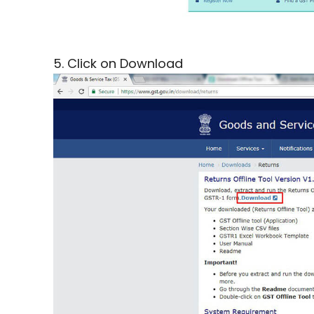
5. Click on Download