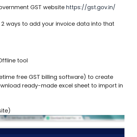
e government GST website
https://gst.gov.in/
re 2 ways to add your invoice data into that
ffline tool
fetime free GST billing software) to create
download ready-made excel sheet to import in
site)