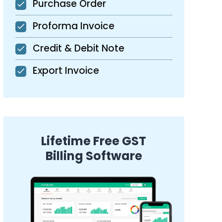
Purchase Order
Proforma Invoice
Credit & Debit Note
Export Invoice
Lifetime Free GST
Billing Software