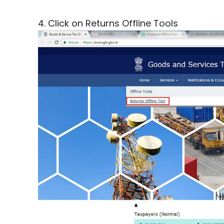
4. Click on Returns Offline Tools