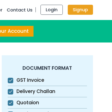
Login
Signup
er
Contact Us
DOCUMENT FORMAT
GST Invoice
Delivery Challan
Quotaion