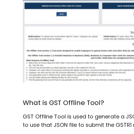
What is GST Offline Tool?
GST Offline Tool is used to generate a JS
to use that JSON file to submit the GSTR1 