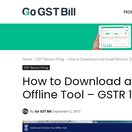
Ho
Home
GST Return Filing
How to Download and Install Returns Of
GST Return Filing
How to Download an
Offline Tool – GSTR 1
By
Go GST Bill
September 2, 2017