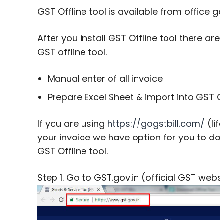
GST Offline tool is available from offic
After you install GST Offline tool there a
GST offline tool.
Manual enter of all invoice
Prepare Excel Sheet & import into GST O
If you are using
https://gogstbill.com/
(li
your invoice we have option for you to 
GST Offline tool.
Step 1. Go to GST.gov.in (official GST web